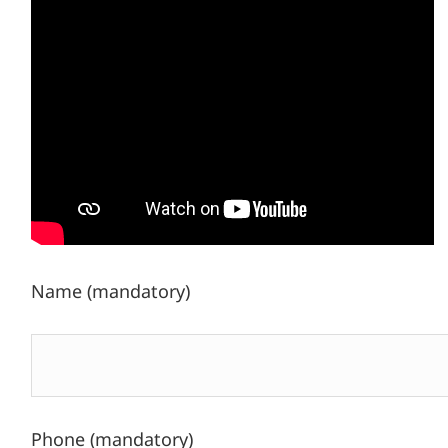
Name (mandatory)
Phone (mandatory)