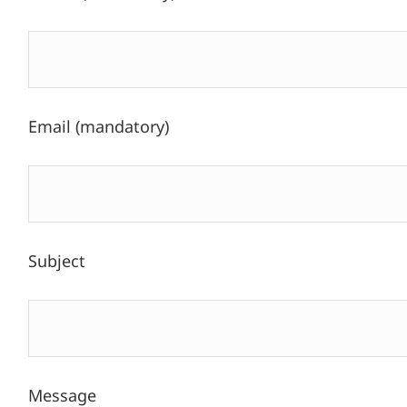
Email (mandatory)
Subject
Message