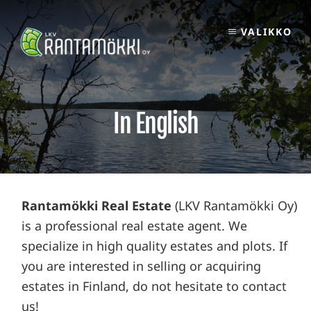
Skip
to
VALIKKO
content
In English
Rantamökki Real Estate
(LKV Rantamökki Oy)
is a professional real estate agent. We
specialize in high quality estates and plots. If
you are interested in selling or acquiring
estates in Finland, do not hesitate to contact
us!