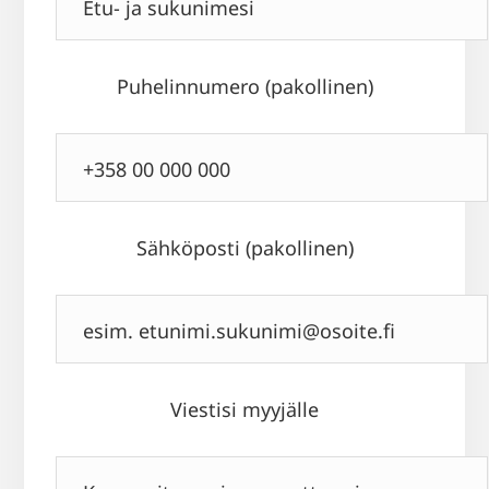
Puhelinnumero (pakollinen)
Sähköposti (pakollinen)
Viestisi myyjälle