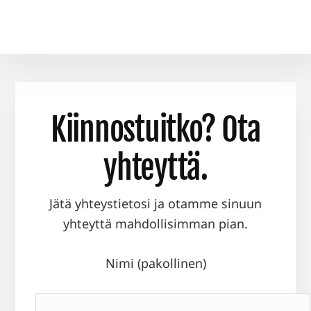
Kiinnostuitko? Ota
yhteyttä.
Jätä yhteystietosi ja otamme sinuun
yhteyttä mahdollisimman pian.
Nimi (pakollinen)