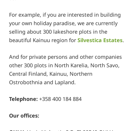
For example, if you are interested in building
your own holiday paradise, we are currently
selling about 300 lakeshore plots in the
beautiful Kainuu region for
Silvestica Estates
.
And for private persons and other companies
other 300 plots in North Karelia, North Savo,
Central Finland, Kainuu, Northern
Ostrobothnia and Lapland.
Telephone:
+358 400 184 884
Our offices: