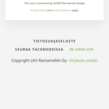
This site is protected by reCAPTCHA and the Google
Privacy Policy
and
Terms of Service
apply.
TIETOSUOJASELOSTE
SEURAA FACEBOOKISSA
IN ENGLISH
Copyright LKV Rantamökki Oy ·
Kirjaudu sisään