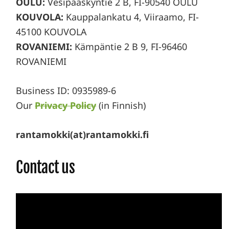
OULU:
Vesipääskyntie 2 B, FI-90540 OULU
KOUVOLA:
Kauppalankatu 4, Viiraamo, FI-
45100 KOUVOLA
ROVANIEMI:
Kämpäntie 2 B 9, FI-96460
ROVANIEMI
Business ID: 0935989-6
Our
Privacy Policy
(in Finnish)
rantamokki(at)rantamokki.fi
Contact us